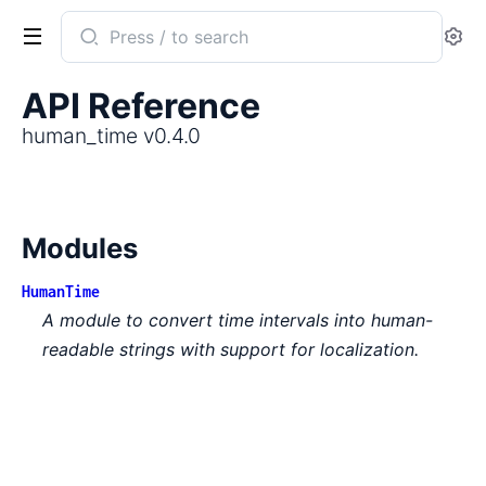
Search
Se
documentation
of
API Reference
human_time
human_time v0.4.0
Modules
HumanTime
A module to convert time intervals into human-
readable strings with support for localization.