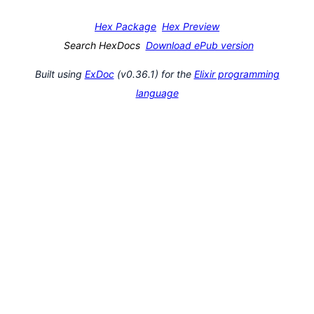
Hex Package
Hex Preview
Search HexDocs
Download ePub version
Built using
ExDoc
(v0.36.1) for the
Elixir programming
language