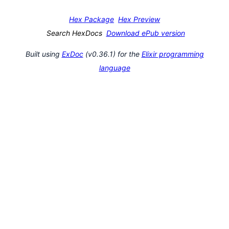
Hex Package
Hex Preview
Search HexDocs
Download ePub version
Built using
ExDoc
(v0.36.1) for the
Elixir programming
language