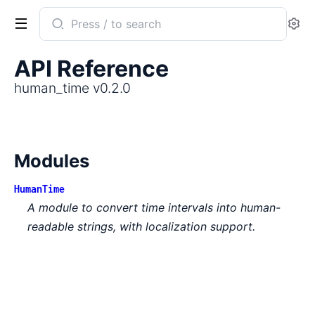
Search
Se
documentation
of
API Reference
human_time
human_time v0.2.0
Modules
HumanTime
A module to convert time intervals into human-
readable strings, with localization support.